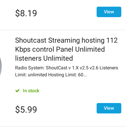
$
8.19
View
Shoutcast Streaming hosting 112
Kbps control Panel Unlimited
listeners Unlimited
Radio System: ShoutCast v 1.X v2.5 v2.6 Listeners
Limit: unlimited Hosting Limit: 60...
In stock
$
5.99
View