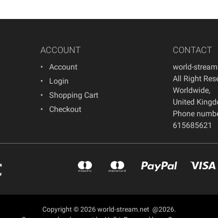
ACCOUNT
CONTACT
Account
world-strea
All Right Res
Login
Worldwide
,
Shopping Cart
United King
Checkout
Phone numb
615685621
Copyright © 2026 world-stream.net @2026.