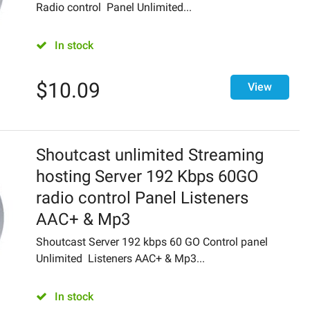
Radio control Panel Unlimited...
In stock
$
10.09
View
Shoutcast unlimited Streaming
hosting Server 192 Kbps 60GO
radio control Panel Listeners
AAC+ & Mp3
Shoutcast Server 192 kbps 60 GO Control panel
Unlimited Listeners AAC+ & Mp3...
In stock