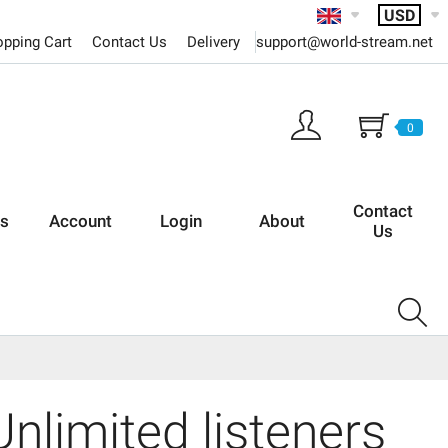
USD
support@world-stream.net
pping Cart
Contact Us
Delivery
0
Contact
rs
Account
Login
About
Us
nlimited listeners