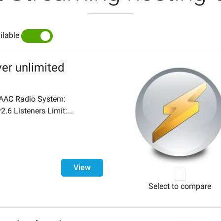
ilable
YES
NO
er unlimited
AC Radio System:
.6 Listeners Limit:...
View
Select to compare