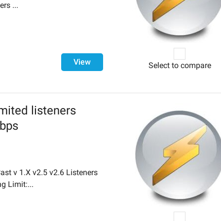
rs ...
View
Select to compare
mited listeners
Kbps
st v 1.X v2.5 v2.6 Listeners
g Limit:...