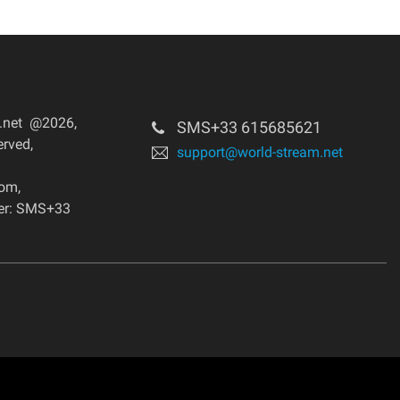
m.net @2026
,
SMS+33 615685621
erved
,
support@world-stream.net
dom
,
er: SMS+33