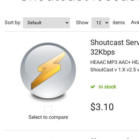
Ava
Sort by:
Show
items
Shoutcast Serv
32Kbps
HEAAC MP3 AAC+ HEA
ShoutCast v 1.X v2.5 v2
In stock
$
3.10
Select to compare