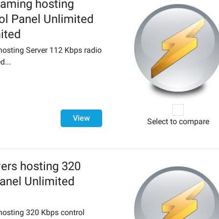
eaming hosting
ol Panel Unlimited
mited
osting Server 112 Kbps radio
d...
View
Select to compare
ers hosting 320
anel Unlimited
hosting 320 Kbps control