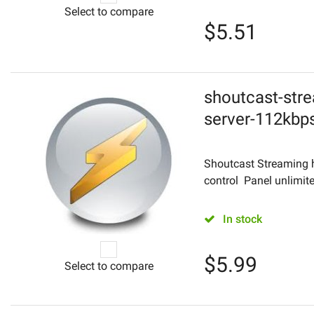
Select to compare
$
5.51
shoutcast-stre
server-112kbp
Shoutcast Streaming 
control Panel unlimite
In stock
$
5.99
Select to compare