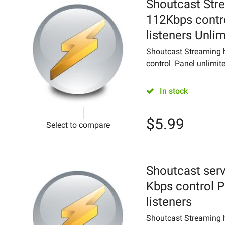
Shoutcast Str
112Kbps contr
listeners Unli
Shoutcast Streaming h
control Panel unlimite
In stock
$
5.99
Select to compare
Shoutcast serv
Kbps control P
listeners
Shoutcast Streaming 