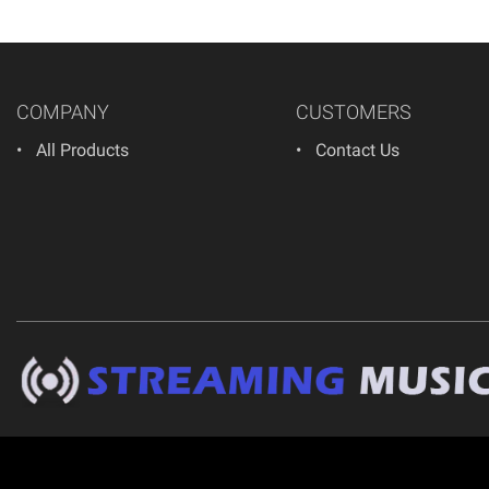
COMPANY
CUSTOMERS
All Products
Contact Us