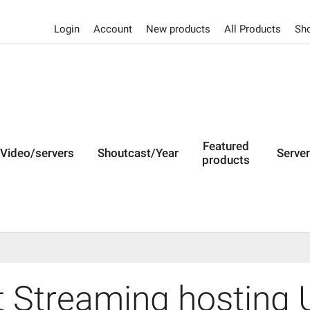
Login
Account
New products
All Products
Sho
Featured
Video/servers
Shoutcast/Year
Serve
products
 Streaming hosting U