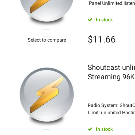
Panel Unlimited listene
In stock
$
11.66
Select to compare
Shoutcast unli
Streaming 96
Radio System: ShoutCa
Limit: unlimited Hostin
In stock