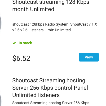
Shoutcast streaming 128 Kbps
month Unlimited
shoutcast 128kbps Radio System: ShoutCast v 1.X
v2.5 v2.6 Listeners Limit: Unlimited...
In stock
$
6.52
View
Shoutcast Streaming hosting
Server 256 Kbps control Panel
Unlimited listeners
Shoutcast Streaming hosting Server 256 Kbps