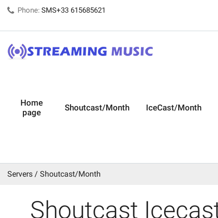
Phone:
SMS+33 615685621
Home
Shoutcast/Month
IceCast/Month
page
Servers
Shoutcast/Month
Shoutcast Icecast