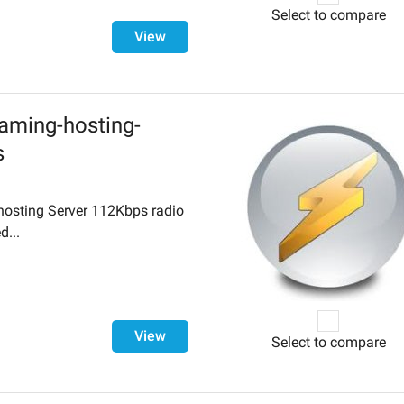
Select to compare
View
aming-hosting-
s
hosting Server 112Kbps radio
d...
View
Select to compare