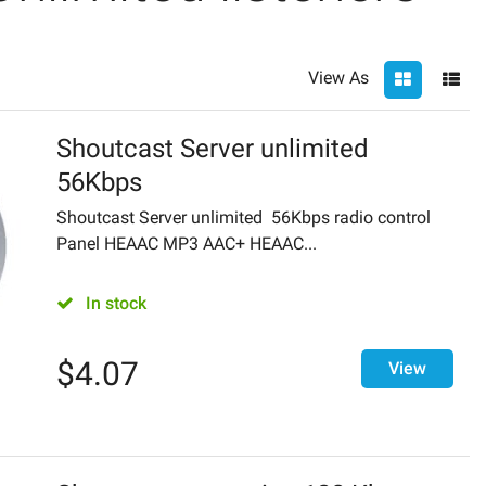
View As
Shoutcast Server unlimited
56Kbps
Shoutcast Server unlimited 56Kbps radio control
Panel HEAAC MP3 AAC+ HEAAC...
In stock
$
4.07
View