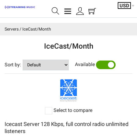
USD
Home page
Servers
IceCast/Month
Shoutcast/Month
IceCast/Month
IceCast/Month
Available
Sort by:
YES
NO
Video/servers
Shoutcast/Year
Featured products
Select to compare
Servers
Icecast Server 128 Kbps, full control radio unlimited
Account
listeners