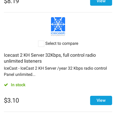
$
8.19
View
Select to compare
Icecast 2 KH Server 32Kbps, full control radio
unlimited listeners
IceCast - IceCast 2 KH Server /year 32 Kbps radio control
Panel unlimited...
In stock
$
3.10
View