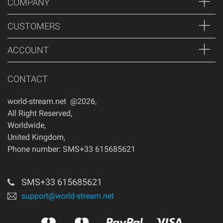
COMPANY
CUSTOMERS
ACCOUNT
CONTACT
world-stream.net @2026
,
All Right Reserved
,
Worldwide
,
United Kingdom
,
Phone number: SMS+33 615685621
SMS+33 615685621
support@world-stream.net