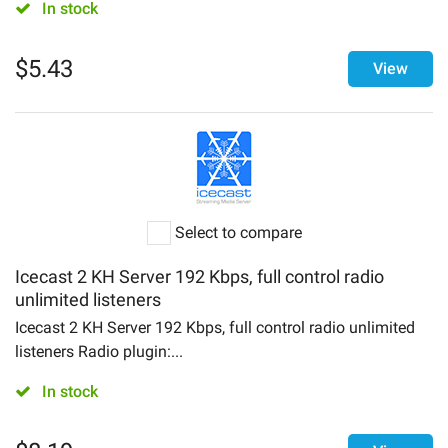
In stock
$
5.43
View
Select to compare
Icecast 2 KH Server 192 Kbps, full control radio
unlimited listeners
Icecast 2 KH Server 192 Kbps, full control radio unlimited
listeners Radio plugin:...
In stock