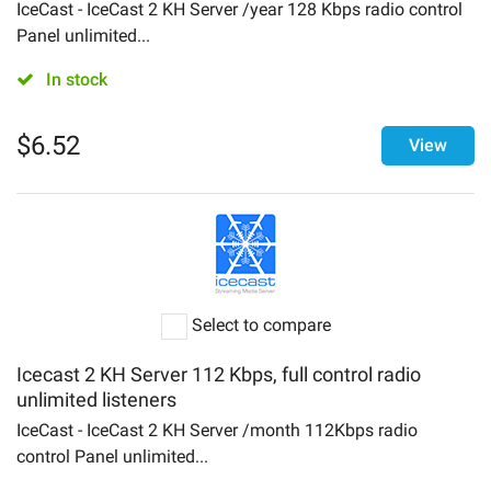
Login
IceCast - IceCast 2 KH Server /year 128 Kbps radio control
Panel unlimited...
About
In stock
Contact Us
$
6.52
View
Select to compare
Icecast 2 KH Server 112 Kbps, full control radio
unlimited listeners
IceCast - IceCast 2 KH Server /month 112Kbps radio
control Panel unlimited...