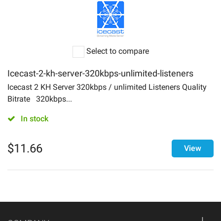
Select to compare
Icecast-2-kh-server-320kbps-unlimited-listeners
Icecast 2 KH Server 320kbps / unlimited Listeners Quality
Bitrate 320kbps...
In stock
$
11.66
View