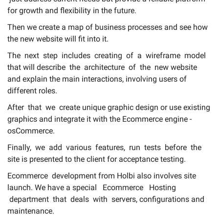
Login
for growth and flexibility in the future.
About
Then we create a map of business processes and see how
the new website will fit into it.
Contact Us
The next step includes creating of a wireframe model
that will describe the architecture of the new website
and explain the main interactions, involving users of
different roles.
After that we create unique graphic design or use existing
graphics and integrate it with the Ecommerce engine -
osCommerce.
Finally, we add various features, run tests before the
site is presented to the client for acceptance testing.
Ecommerce development
from
Holbi
also involves site
launch. We have a special Ecommerce Hosting
department that deals with servers, configurations and
maintenance.