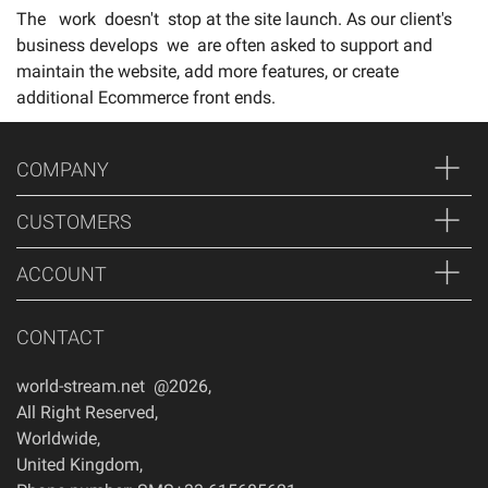
The work doesn't stop at the site launch. As our client's
business develops we are often asked to support and
maintain the website, add more features, or create
additional Ecommerce front ends.
COMPANY
CUSTOMERS
ACCOUNT
CONTACT
world-stream.net @2026
,
All Right Reserved
,
Worldwide
,
United Kingdom
,