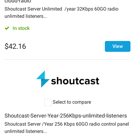
cloud-radio
Login
Shoutcast Server Unlimited /year 32Kbps 60GO radio
About
unlimited listeners...
In stock
Contact Us
$
42.16
View
Select to compare
Shoutcast-Server-Year-256Kbps-unlimited-listeners
Shoutcast Server /Year 256 Kbps 60GO radio control panel
unlimited listeners...