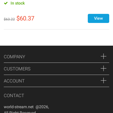
In stock
$
60.37
View
$
63.22
COMPANY
CUSTOMERS
ACCOUNT
CONTACT
world-stream.net @2026
,
All Right Reserved
,