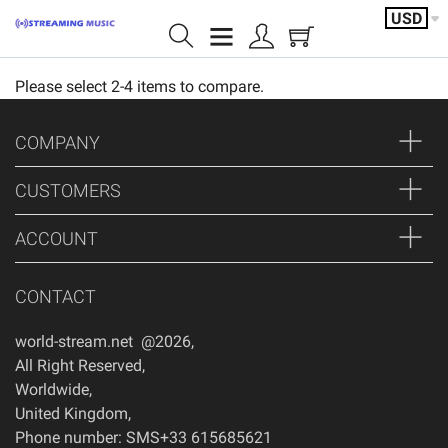
USD
Please select 2-4 items to compare.
Home page
Shoutcast/Month
COMPANY
IceCast/Month
CUSTOMERS
Video/servers
ACCOUNT
Shoutcast/Year
CONTACT
Featured products
world-stream.net @2026
,
Servers
All Right Reserved
,
Worldwide
,
Account
United Kingdom
,
Phone number: SMS+33 615685621