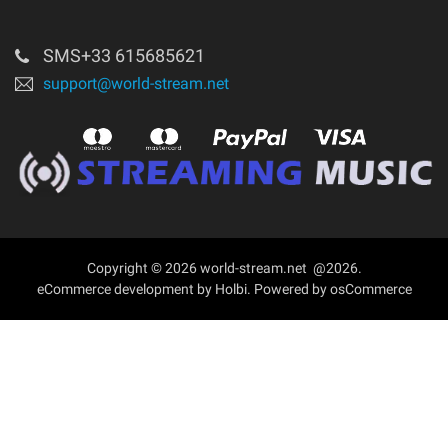
Login
About
SMS+33 615685621
support@world-stream.net
Contact Us
Copyright © 2026 world-stream.net @2026.
eCommerce development
by
Holbi
.
Powered by osCommerce