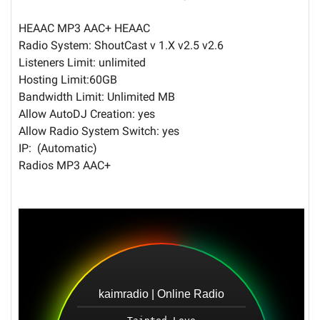
HEAAC MP3 AAC+ HEAAC
Radio System: ShoutCast v 1.X v2.5 v2.6
Listeners Limit: unlimited
Hosting Limit:60GB
Bandwidth Limit: Unlimited MB
Allow AutoDJ Creation: yes
Allow Radio System Switch: yes
IP: (Automatic)
Radios MP3 AAC+