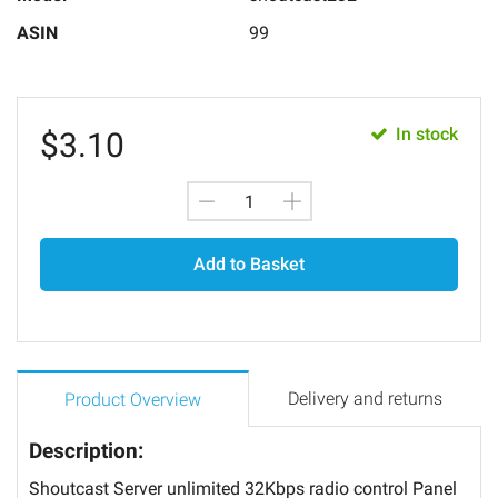
ASIN
99
In stock
$
3.10
Add to Basket
Delivery and returns
Product Overview
Description:
Shoutcast Server unlimited 32Kbps radio control Panel