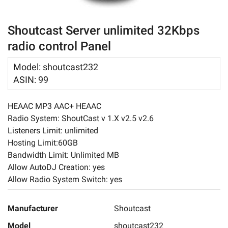
Login
About
Shoutcast Server unlimited 32Kbps
radio control Panel
Contact Us
Model
:
shoutcast232
ASIN
:
99
HEAAC MP3 AAC+ HEAAC
Radio System: ShoutCast v 1.X v2.5 v2.6
Listeners Limit: unlimited
Hosting Limit:60GB
Bandwidth Limit: Unlimited MB
Allow AutoDJ Creation: yes
Allow Radio System Switch: yes
Manufacturer
Shoutcast
Model
shoutcast232