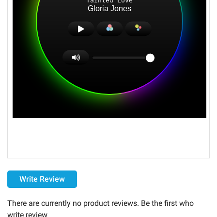
Delivery
Write Review
the monthly Servers subscription is granted for a duration
of thirty (30) days .
There are currently no product reviews. Be the first who
This monthly subscription will be tacitly renewed upon its
write review