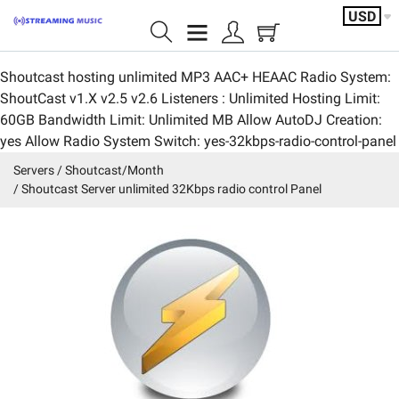
USD
Shoutcast hosting unlimited MP3 AAC+ HEAAC Radio System:
Home page
ShoutCast v1.X v2.5 v2.6 Listeners : Unlimited Hosting Limit:
60GB Bandwidth Limit: Unlimited MB Allow AutoDJ Creation:
Shoutcast/Month
yes Allow Radio System Switch: yes-32kbps-radio-control-panel
IceCast/Month
Servers
Shoutcast/Month
Shoutcast Server unlimited 32Kbps radio control Panel
Video/servers
Shoutcast/Year
Featured products
Servers
Account