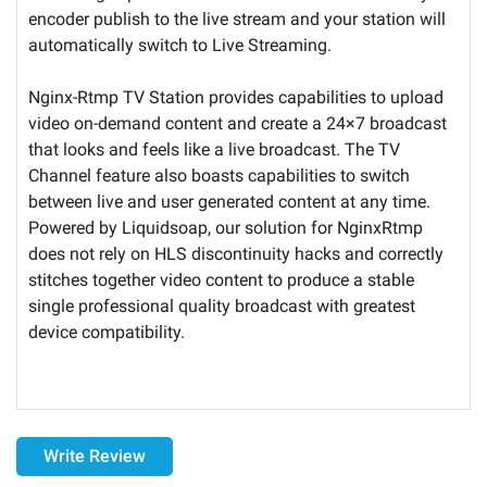
encoder publish to the live stream and your station will
automatically switch to Live Streaming.
Nginx-Rtmp TV Station provides capabilities to upload
video on-demand content and create a 24×7 broadcast
that looks and feels like a live broadcast. The TV
Channel feature also boasts capabilities to switch
between live and user generated content at any time.
Powered by Liquidsoap, our solution for NginxRtmp
does not rely on HLS discontinuity hacks and correctly
stitches together video content to produce a stable
single professional quality broadcast with greatest
device compatibility.
Delivery
Write Review
the monthly Servers subscription is granted for a duration