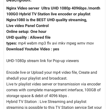
Nginx Video server Ultra UHD 1080p 4096bps /month
100GO Hybrid TV Station live encoder or playlist
Nginx1080 is the BEST UHD quality streaming,
Live video Panel Control
Online setup: One hour
UHD quality :
Allowed file
types:
mp4 webm mp3 flv avi mkv mpeg wmv mov
Download Youtube Video : yes
UHD-1080p stream link for Pop-up viewers
Encode live or Upload your mp4 video file, Create and
shedull your playlist and broadcast.
Live tv playlist video server or transmission via encoder
comes with complete management interface, 100GB of
storage space & debit of 4096 kbps .
Hybrid TV Station : Live Streaming and playlist
streaming is possible to this TV Station service Set your