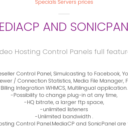
Specials Servers prices
EDIACP AND SONICPAN
deo Hosting Control Panels full featu
seller Control Panel, Simulcasting to Facebook, Yo
Viewer / Connection Statistics, Media File Manager, 
Billing Integration WHMCS, Multilingual application.
-Possibility to change plug-in at any time,
-HQ bitrate, a larger ftp space,
-unlimited listeners
-Unlimited bandwidth .
sting Control Panel.MediaCP and SonicPanel ar