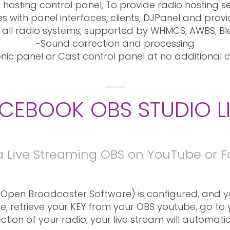
 hosting control panel, To provide radio hosting se
 with panel interfaces, clients, DJPanel and provi
 all radio systems, supported by WHMCS, AWBS, Bl
-Sound correction and processing
nic panel or Cast control panel at no additional c
CEBOOK OBS STUDIO L
a Live Streaming OBS on YouTube or 
Open Broadcaster Software) is configured, and yo
e, retrieve your KEY from your OBS youtube, go to
ection of your radio, your live stream will automat