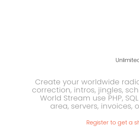
Unlimite
Create your worldwide radi
correction, intros, jingles, s
World Stream use PHP, SQ
area, servers, invoices,
Register to get a s