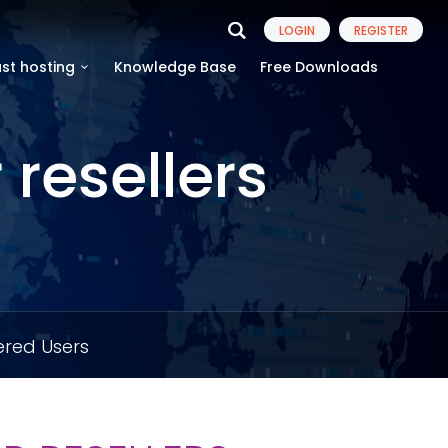
LOGIN
REGISTER
st hosting
Knowledge Base
Free Downloads
resellers
ered Users