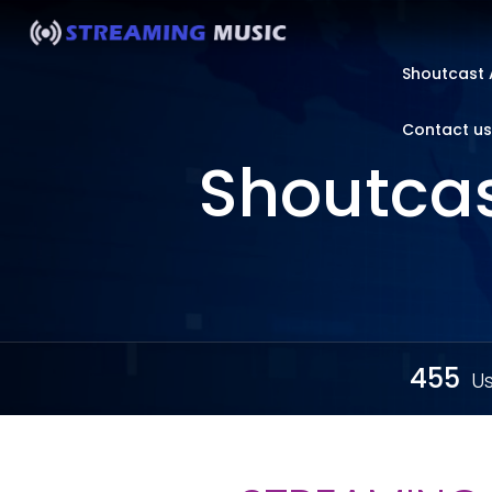
Shoutcast 
Contact us
Shoutcas
455
Us