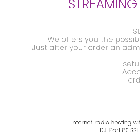
STREAMING 
S
We offers you the possibi
Just after your order an admi
setu
Acco
ord
Internet radio hosting wi
DJ, Port 80 SS