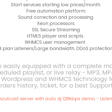
Start services starting low prices/month.
Free automation platform.
Sound correction and processing.
Xeon processors.
SSL Secure Streaming
HTML5 player and scripts .
WHMCS user management .
d plan Listeners/Large bandwidth. DDoS protection
o easily equipped with a complete 
cheduled playlist, or live relay - MP3,
L Wordpress and WHMCS technology for
 orders history, ticket, for a best Su
houtcast server with auto dj 128kbps demo - Listen