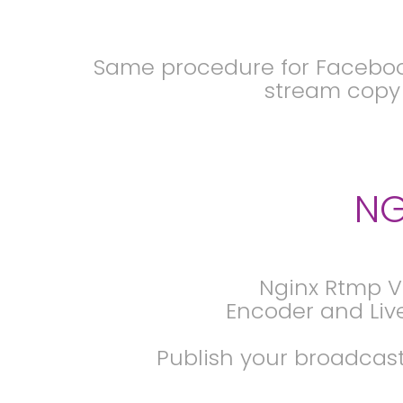
Same procedure for Facebook
stream copy t
NG
Nginx Rtmp V
Encoder and Liv
Publish your broadcast