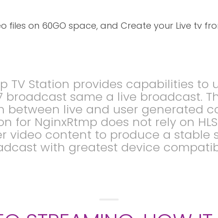
 files on 60GO space, and Create your Live tv fro
p TV Station provides capabilities t
 broadcast same a live broadcast. T
tch between live and user generated c
ion for NginxRtmp does not rely on HL
er video content to produce a stable s
dcast with greatest device compatibi