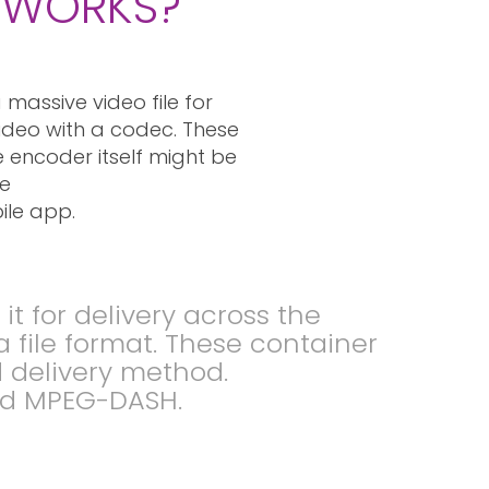
T WORKS?
massive video file for
video with a codec. These
 encoder itself might be
re
ile app.
 for delivery across the
a file format. These container
d delivery method.
nd MPEG-DASH.