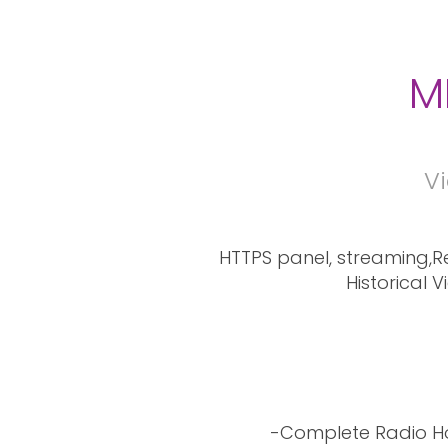
M
Vi
HTTPS panel, streaming,Re
Historical 
-Complete Radio Ho