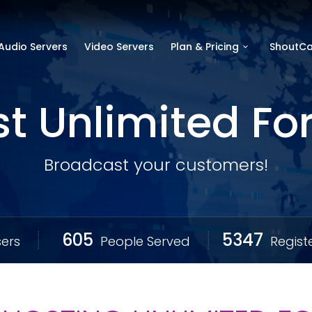
Audio Servers
Video Servers
Plan & Pricing
ShoutCa
t Unlimited For 
Broadcast your customers!
605
5347
ers
People Served
Regist