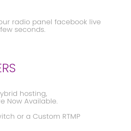
ur radio panel facebook live
a few seconds.
ERS
brid hosting,
e Now Available.
Twitch or a Custom RTMP