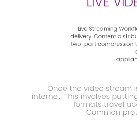
LIVE VI
Live Streaming Workfl
delivery. Content distri
two-part compression to
b
applian
Once the video stream i
internet. This involves putti
formats travel ac
Common proto