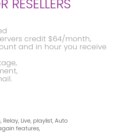
R RESELLERS
ed
 servers credit $64/month,
ccount and in hour you receive
kage,
ment,
ail.
elay, Live, playlist, Auto
again features,