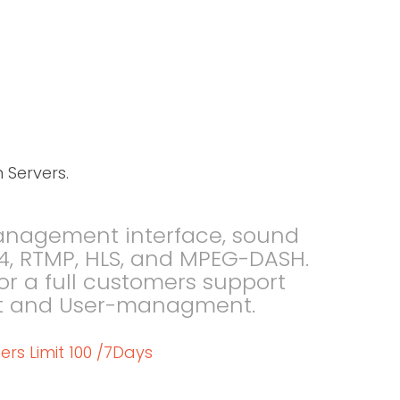
 Servers.
management interface, sound
 MP4, RTMP, HLS, and MPEG-DASH.
 a full customers support
pport and User-managment.
ers Limit 100 /7Days