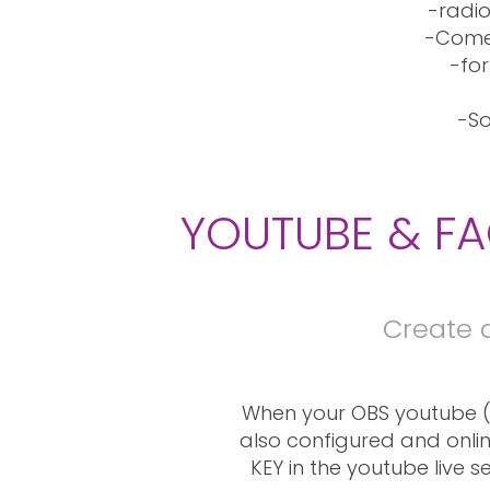
-radio
-Comes
-for
-So
YOUTUBE & FA
Create 
When your OBS youtube (
also configured and onlin
KEY in the youtube live s