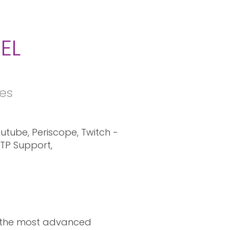
EL
res
utube, Periscope, Twitch -
FTP Support,
e the most advanced