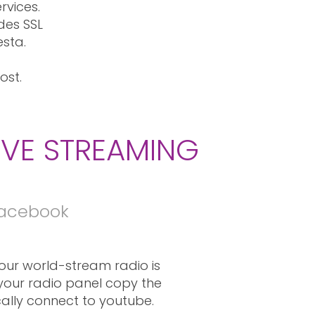
rvices.
des SSL
esta.
ost.
IVE STREAMING
Facebook
ur world-stream radio is
 your radio panel copy the
ically connect to youtube.