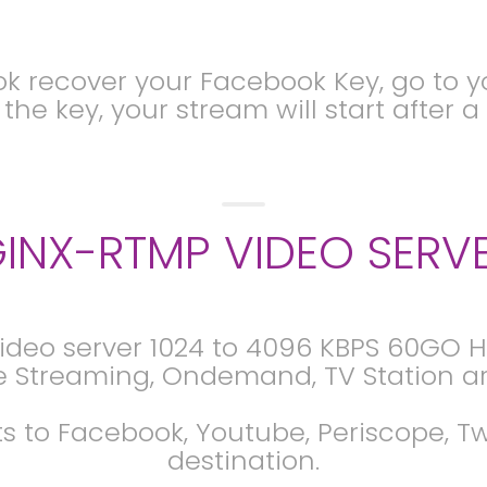
 recover your Facebook Key, go to yo
he key, your stream will start after 
INX-RTMP VIDEO SERV
ideo server 1024 to 4096 KBPS 60GO Hy
e Streaming, Ondemand, TV Station ar
s to Facebook, Youtube, Periscope, 
destination.