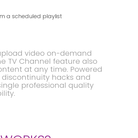
m a scheduled playlist
o upload video on-demand
he TV Channel feature also
ontent at any time. Powered
S discontinuity hacks and
ingle professional quality
lity.