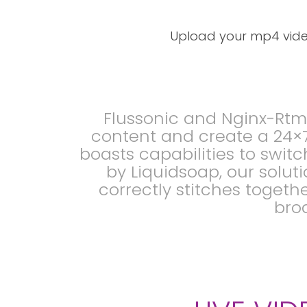
Upload your mp4 video
Flussonic and Nginx-Rtm
content and create a 24×7
boasts capabilities to swi
by Liquidsoap, our solut
correctly stitches togeth
broa