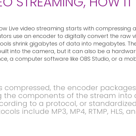
DEO STREAMING, HOW I
ow Live video streaming starts with compressing a 
butors use an encoder to digitally convert the raw 
ols shrink gigabytes of data into megabytes. The
uilt into the camera, but it can also be a hardwa
ce, a computer software like OBS Studio, or a mob
s compressed, the encoder packages it
ng the components of the stream into 
cording to a protocol, or standardize
cols include MP3, MP4, RTMP, HLS, a