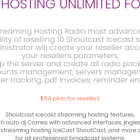
HOSTING UNLIMITED FO
treaming Hosting Radio most advanc
lity of reselling 10 Shoutcast Icecast
nistrator will create your reseller a
your resellers parameters,
p the server and create all radio pac
unts management, servers manage
er tracking, pdf invoices, reminder em
$64 plan for resellers
Shoutcast icecast streaming hosting features,
th auto dj Comes with advanced interfaces; jingles, R
L streaming hosting IceCast ShoutCast, and more 
for all professional broadcast systems.